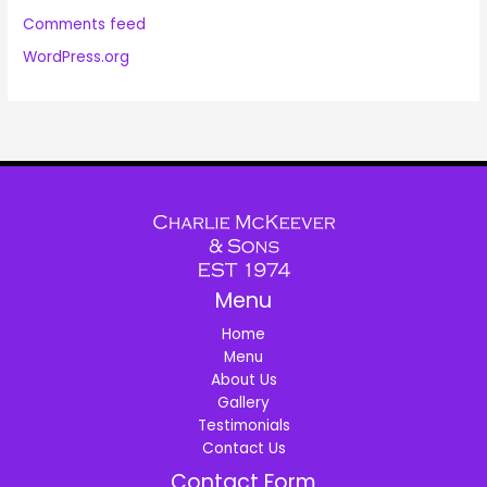
Comments feed
WordPress.org
Menu
Home
Menu
About Us
Gallery
Testimonials
Contact Us
Contact Form