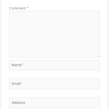
Comment
*
Name*
Email*
Website