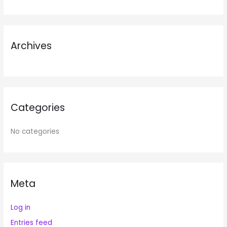
f
o
r
Archives
:
Categories
No categories
Meta
Log in
Entries feed