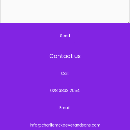
*
Send
Contact us
Call:
028 3833 2054
Email:
info@charliemckeeverandsons.com