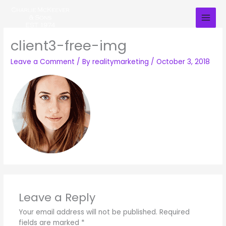
Skip
to
content
client3-free-img
Leave a Comment
/ By
realitymarketing
/
October 3, 2018
Leave a Reply
Your email address will not be published.
Required
fields are marked
*