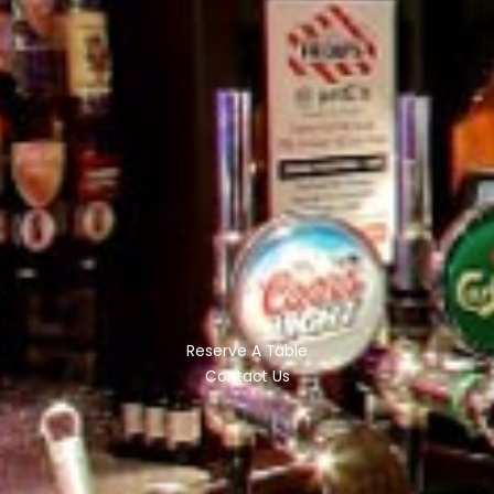
Reserve A Table
Contact Us