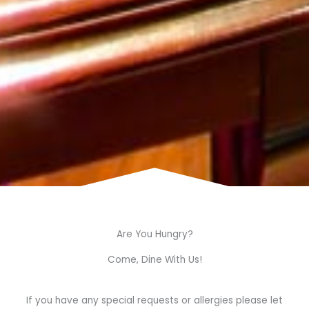
Are You Hungry?
Come, Dine With Us!
If you have any special requests or allergies please let