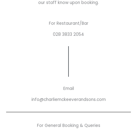
our staff know upon booking.
For Restaurant/Bar
028 3833 2054
Email
info@charliemckeeverandsons.com
For General Booking & Queries