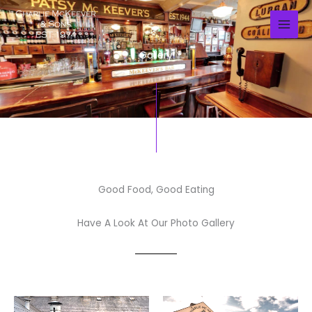
Skip
to
content
Gallery
Good Food, Good Eating
Have A Look At Our Photo Gallery