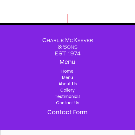
Menu
Home
Menu
About Us
Gallery
Testimonials
Contact Us
Contact Form
N