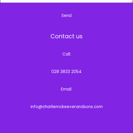
Send
Contact us
Call:
028 3833 2054
Email:
info@charliemckeeverandsons.com