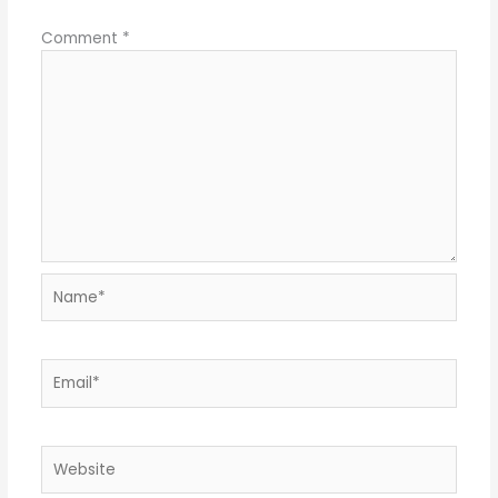
Comment
*
Name*
Email*
Website