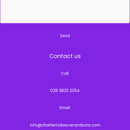
*
Send
Contact us
Call:
028 3833 2054
Email:
info@charliemckeeverandsons.com