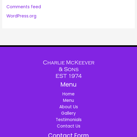
Comments feed
WordPress.org
Menu
Home
Menu
About Us
Gallery
Testimonials
Contact Us
Contact Form