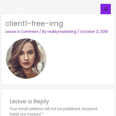
Skip
to
content
client1-free-img
Leave a Comment
/ By
realitymarketing
/
October 3, 2018
Leave a Reply
Your email address will not be published.
Required
fields are marked
*