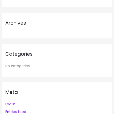
f
o
r
Archives
:
Categories
No categories
Meta
Log in
Entries feed