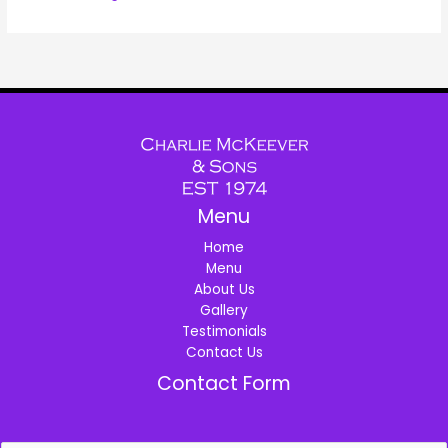
Menu
Home
Menu
About Us
Gallery
Testimonials
Contact Us
Contact Form