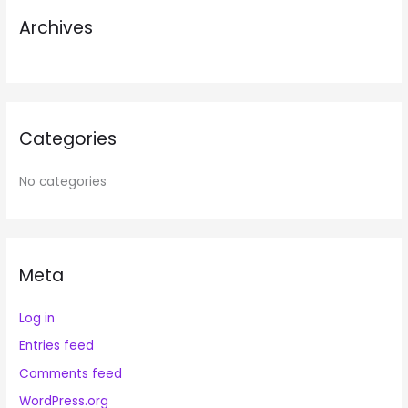
r
Archives
:
Categories
No categories
Meta
Log in
Entries feed
Comments feed
WordPress.org