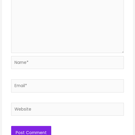
Name*
Email*
Website