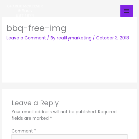
Skip
to
content
bbq-free-img
Leave a Comment
/ By
realitymarketing
/
October 3, 2018
Leave a Reply
Your email address will not be published.
Required
fields are marked
*
Comment
*