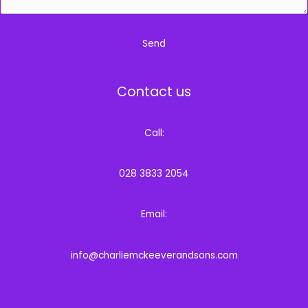
Send
Contact us
Call:
028 3833 2054
Email:
info@charliemckeeverandsons.com